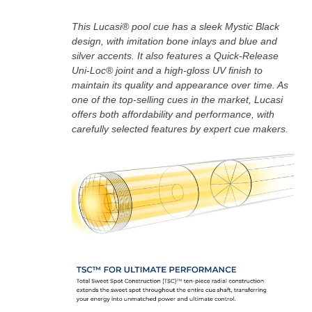
This Lucasi® pool cue has a sleek Mystic Black
design, with imitation bone inlays and blue and
silver accents. It also features a Quick-Release
Uni-Loc® joint and a high-gloss UV finish to
maintain its quality and appearance over time. As
one of the top-selling cues in the market, Lucasi
offers both affordability and performance, with
carefully selected features by expert cue makers.