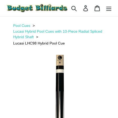
Skip
Search
Log in
Cart
to
content
Pool Cues
Lucasi Hybrid Pool Cues with 10-Piece Radial Spliced
Hybrid Shaft
Lucasi LHC98 Hybrid Pool Cue