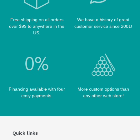
TIP TOOLS
TANGO CASES
WIN HAND TOOLED CASES
Free shipping on all orders
We have a history of great
over $99 to anywhere in the
customer service since 2001!
US.
Financing available with four
More custom options than
easy payments.
any other web store!
Quick links