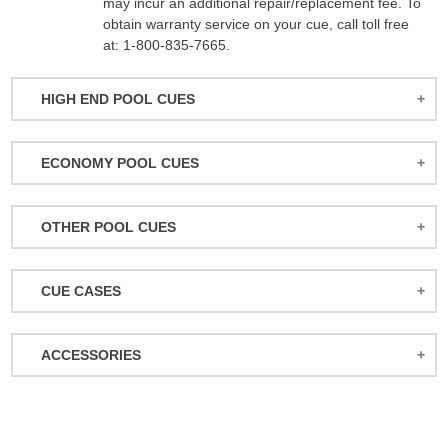
may incur an additional repair/replacement fee. To
obtain warranty service on your cue, call toll free
at: 1-800-835-7665.
HIGH END POOL CUES
BALABUSHKA CUES
ECONOMY POOL CUES
BULL CARBON
ACTION POOL CUES
CUETEC CUES
OTHER POOL CUES
ACTION KIDS CUES
JACOBY CUES
JUMP/BREAK CUES
ATHENA WOMEN'S CUES
JOSS CUES
CUE CASES
SNOOKER CUES
DUFFERIN CUES
KATANA CUES
ACTION CASES
ELITE CUES
LUCASI CUES
ACCESSORIES
ATHENA CASES
EIGHT BALL MAFIA CUES
MCDERMOTT CUES
MISCELLANEOUS
BACKPACK CASES
GRIFFIN CUES
MEUCCI CUES
BALL RACKS
CUETEC CASES