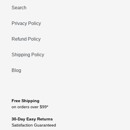
Search
Privacy Policy
Refund Policy
Shipping Policy
Blog
Free Shipping
on orders over $99*
30-Day Easy Returns
Satisfaction Guaranteed