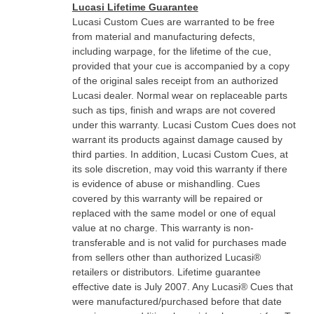
Lucasi Lifetime Guarantee
Lucasi Custom Cues are warranted to be free
from material and manufacturing defects,
including warpage, for the lifetime of the cue,
provided that your cue is accompanied by a copy
of the original sales receipt from an authorized
Lucasi dealer. Normal wear on replaceable parts
such as tips, finish and wraps are not covered
under this warranty. Lucasi Custom Cues does not
warrant its products against damage caused by
third parties. In addition, Lucasi Custom Cues, at
its sole discretion, may void this warranty if there
is evidence of abuse or mishandling. Cues
covered by this warranty will be repaired or
replaced with the same model or one of equal
value at no charge. This warranty is non-
transferable and is not valid for purchases made
from sellers other than authorized Lucasi®
retailers or distributors. Lifetime guarantee
effective date is July 2007. Any Lucasi® Cues that
were manufactured/purchased before that date