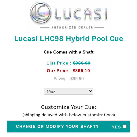
Lucasi LHC98 Hybrid Pool Cue
Cue Comes with a Shaft
List Price :
$999.00
Our Price :
$899.10
Saving :
$99.90
Customize Your Cue:
(shipping delayed with below customizations)
CHANGE OR MODIFY YOUR SHAFT?
YES