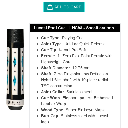
ADD TO CART
Adding
product
Lucasi Pool Cue : LHC98 - Specifications
to
Cue Type:
Playing Cue
your
Joint Type:
Uni-Loc Quick Release
cart
Cue Tip:
Kamui Pro Soft
Ferrule:
1" Zero Flex Point Ferrule with
Lightweight Core
Shaft Diameter:
12.75 mm
Shaft:
Zero Flexpoint Low Deflection
Hybrid Slim shaft with 10-piece radial
TSC construction
Joint Collar:
Stainless steel
Cue Wrap:
Elephant pattern Embossed
Leather Wrap
Wood Type:
Super Birdseye Maple
Butt Cap:
Stainless steel with Lucasi
logo