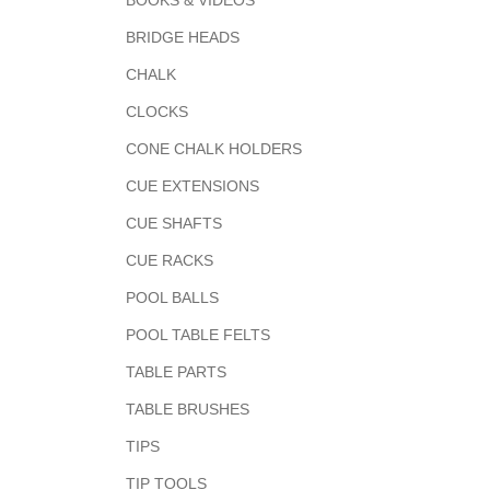
BOOKS & VIDEOS
BRIDGE HEADS
CHALK
CLOCKS
CONE CHALK HOLDERS
CUE EXTENSIONS
CUE SHAFTS
CUE RACKS
POOL BALLS
POOL TABLE FELTS
TABLE PARTS
TABLE BRUSHES
TIPS
TIP TOOLS