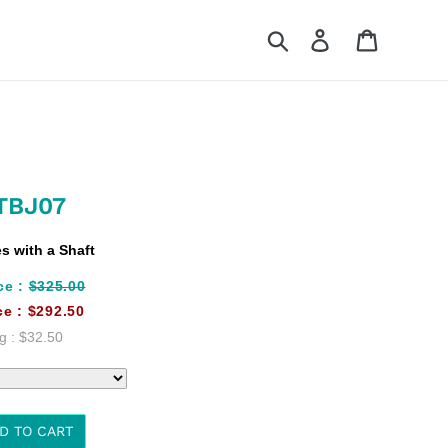
Search
Log in
Cart
TBJ07
 with a Shaft
ce :
$325.00
ce :
$292.50
g :
$32.50
D TO CART