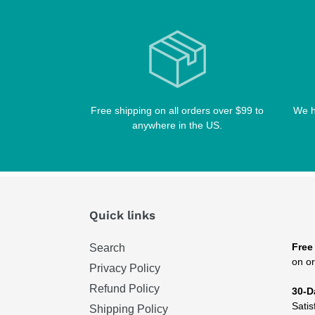
Free shipping on all orders over $99 to
We h
anywhere in the US.
Quick links
Free
Search
on or
Privacy Policy
Refund Policy
30-D
Satis
Shipping Policy