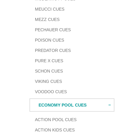
MEUCCI CUES
MEZZ CUES
PECHAUER CUES
POISON CUES
PREDATOR CUES
PURE X CUES
SCHON CUES
VIKING CUES
VOODOO CUES
ECONOMY POOL CUES
ACTION POOL CUES
ACTION KIDS CUES