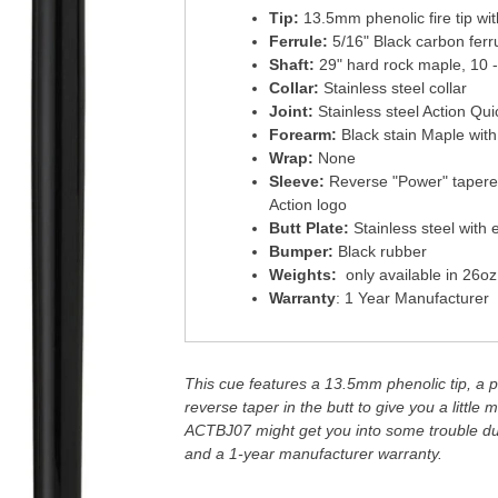
Tip:
13.5mm phenolic fire tip wi
Ferrule:
5/16" Black carbon ferr
Shaft:
29" hard rock maple, 10 -
Collar:
Stainless steel collar
Joint:
Stainless steel Action Qu
Forearm:
Black stain Maple wit
Wrap:
None
Sleeve:
Reverse "Power" tapered
Action logo
Butt Plate:
Stainless steel with 
Bumper:
Black rubber
Weights:
only available in 26oz
Warranty
: 1 Year Manufacturer
This cue features a 13.5mm phenolic tip, a ph
reverse taper in the butt to give you a littl
ACTBJ07 might get you into some trouble due
and a 1-year manufacturer warranty.