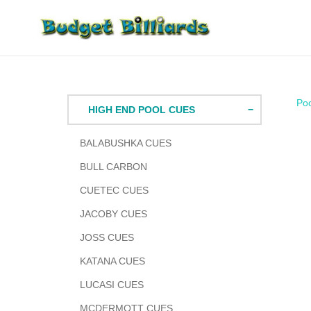
Skip
to
content
Po
HIGH END POOL CUES
BALABUSHKA CUES
BULL CARBON
CUETEC CUES
JACOBY CUES
JOSS CUES
KATANA CUES
LUCASI CUES
MCDERMOTT CUES