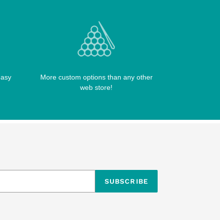
easy
More custom options than any other
web store!
SUBSCRIBE