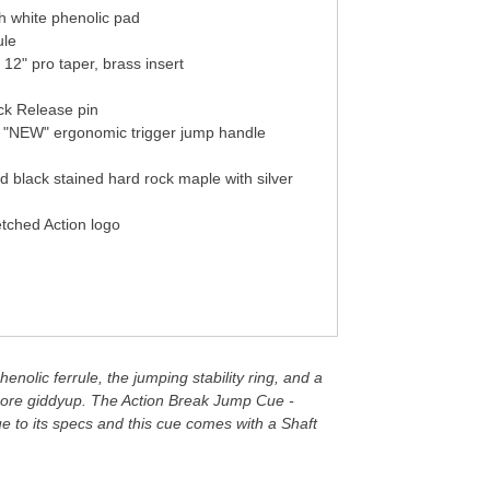
th white phenolic pad
ule
 12" pro taper, brass insert
ick Release pin
h "NEW" ergonomic trigger jump handle
 black stained hard rock maple with silver
etched Action logo
enolic ferrule, the jumping stability ring, and a
e more giddyup. The Action Break Jump Cue -
 to its specs and this cue comes with a Shaft