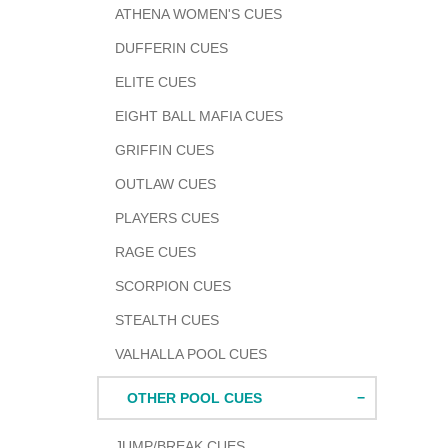
ATHENA WOMEN'S CUES
DUFFERIN CUES
ELITE CUES
EIGHT BALL MAFIA CUES
GRIFFIN CUES
OUTLAW CUES
PLAYERS CUES
RAGE CUES
SCORPION CUES
STEALTH CUES
VALHALLA POOL CUES
OTHER POOL CUES
JUMP/BREAK CUES