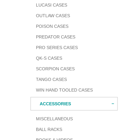
LUCASI CASES
OUTLAW CASES
POISON CASES
PREDATOR CASES
PRO SERIES CASES
QK-S CASES
SCORPION CASES
TANGO CASES
WIN HAND TOOLED CASES
ACCESSORIES
MISCELLANEOUS
BALL RACKS