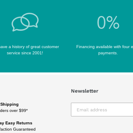
ave a history of great customer
Financing available with four 
service since 2001!
payments.
Newsletter
 Shipping
ders over $99*
ay Easy Returns
faction Guaranteed