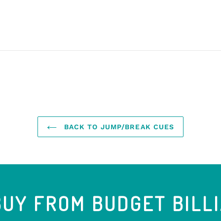
BACK TO JUMP/BREAK CUES
UY FROM BUDGET BILL