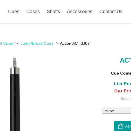
Cues
Cases
Shafts
Accessories
Contact Us
ol Cues
Jump/Break Cues
Action ACTBJ07
AC
Cue Comes
List Pri
Our Pri
Savin
AD