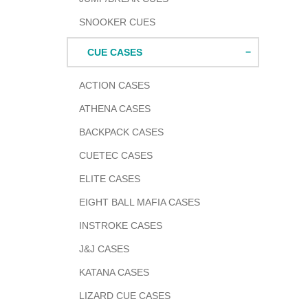
SNOOKER CUES
CUE CASES
ACTION CASES
ATHENA CASES
BACKPACK CASES
CUETEC CASES
ELITE CASES
EIGHT BALL MAFIA CASES
INSTROKE CASES
J&J CASES
KATANA CASES
LIZARD CUE CASES