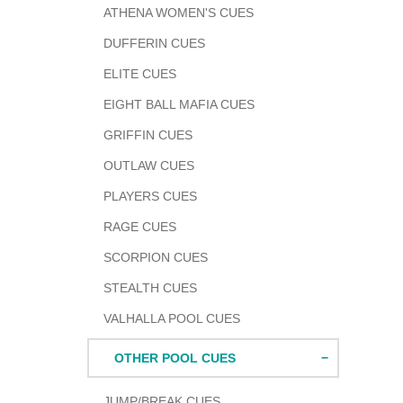
ATHENA WOMEN'S CUES
DUFFERIN CUES
ELITE CUES
EIGHT BALL MAFIA CUES
GRIFFIN CUES
OUTLAW CUES
PLAYERS CUES
RAGE CUES
SCORPION CUES
STEALTH CUES
VALHALLA POOL CUES
OTHER POOL CUES
JUMP/BREAK CUES