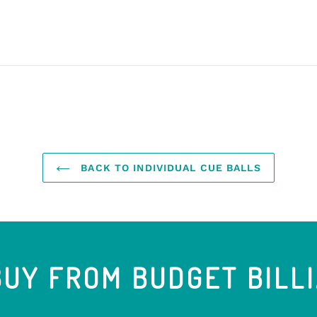
BACK TO INDIVIDUAL CUE BALLS
UY FROM BUDGET BILL