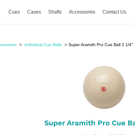
Cues
Cases
Shafts
Accessories
Contact Us
essories
Individual Cue Balls
Super Aramith Pro Cue Ball 2 1/4"
Super Aramith Pro Cue Bal