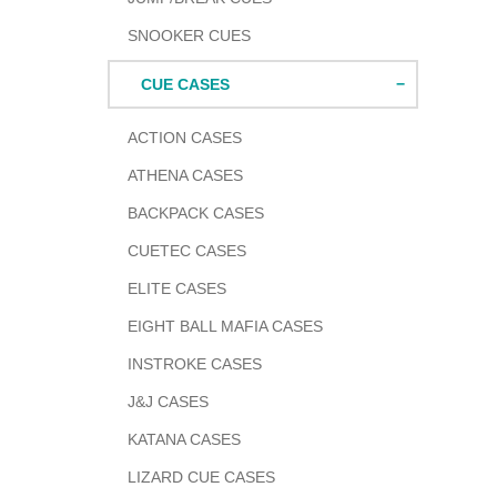
SNOOKER CUES
CUE CASES
ACTION CASES
ATHENA CASES
BACKPACK CASES
CUETEC CASES
ELITE CASES
EIGHT BALL MAFIA CASES
INSTROKE CASES
J&J CASES
KATANA CASES
LIZARD CUE CASES