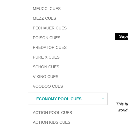
MEUCCI CUES
MEZZ CUES
PECHAUER CUES
Adding
Supe
POISON CUES
produc
to
PREDATOR CUES
your
PURE X CUES
cart
SCHON CUES
VIKING CUES
VOODOO CUES
ECONOMY POOL CUES
This h
world
ACTION POOL CUES
ACTION KIDS CUES