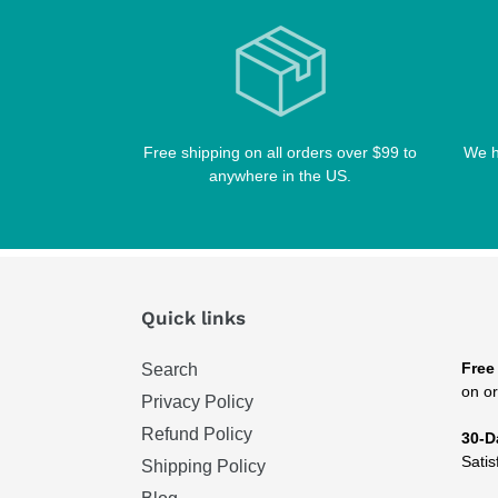
Free shipping on all orders over $99 to
We h
anywhere in the US.
Quick links
Free
Search
on or
Privacy Policy
Refund Policy
30-D
Satis
Shipping Policy