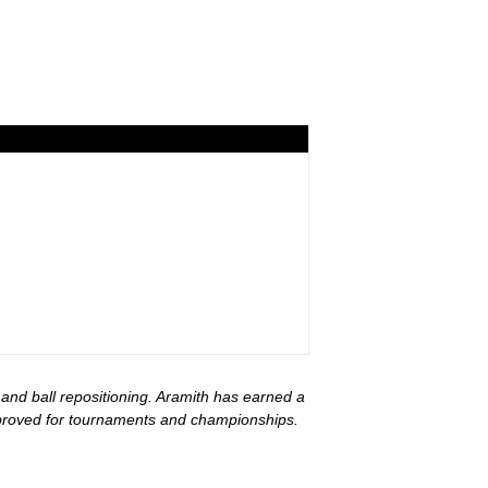
 and ball repositioning. Aramith has earned a
approved for tournaments and championships.