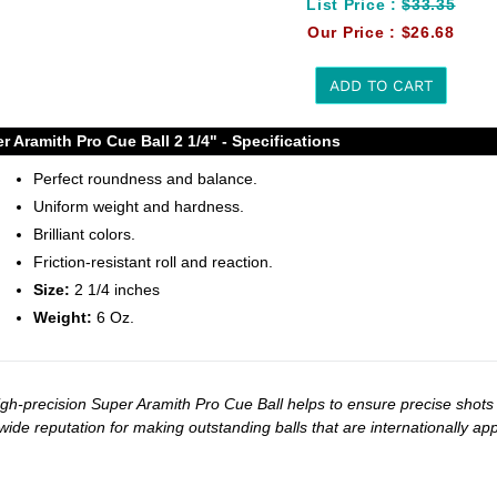
List Price :
$33.35
Our Price :
$26.68
ADD TO CART
r Aramith Pro Cue Ball 2 1/4" - Specifications
t
Perfect roundness and balance.
Uniform weight and hardness.
Brilliant colors.
Friction-resistant roll and reaction.
Size:
2 1/4 inches
Weight:
6 Oz.
igh-precision Super Aramith Pro Cue Ball helps to ensure precise shots
wide reputation for making outstanding balls that are internationally 