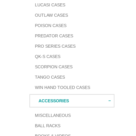
LUCASI CASES
OUTLAW CASES
POISON CASES
PREDATOR CASES
PRO SERIES CASES
QK-S CASES
SCORPION CASES
TANGO CASES
WIN HAND TOOLED CASES
ACCESSORIES
MISCELLANEOUS
BALL RACKS