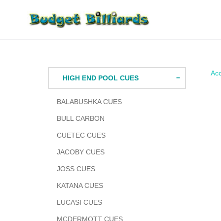
Skip
to
content
Acc
HIGH END POOL CUES
BALABUSHKA CUES
BULL CARBON
CUETEC CUES
JACOBY CUES
JOSS CUES
KATANA CUES
LUCASI CUES
MCDERMOTT CUES