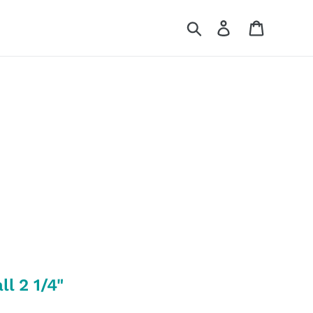
Search
Log in
Cart
l 2 1/4"