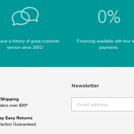
ave a history of great customer
Financing available with four 
service since 2001!
payments.
Newsletter
 Shipping
ders over $99*
ay Easy Returns
faction Guaranteed