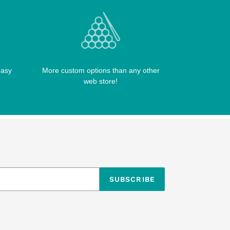
easy
More custom options than any other
web store!
SUBSCRIBE