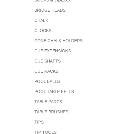
BOOKS & VIDEOS
BRIDGE HEADS
CHALK
CLOCKS
CONE CHALK HOLDERS
CUE EXTENSIONS
CUE SHAFTS
CUE RACKS
POOL BALLS
POOL TABLE FELTS
TABLE PARTS
TABLE BRUSHES
TIPS
TIP TOOLS