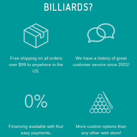
BILLIARDS?
POOL TABLE FELTS
PREDATOR CASES
TABLE PARTS
PRO SERIES CASES
TABLE BRUSHES
QK-S CASES
TIPS
SCORPION CASES
TIP TOOLS
TANGO CASES
Free shipping on all orders
We have a history of great
WIN HAND TOOLED CASES
over $99 to anywhere in the
customer service since 2001!
US.
Financing available with four
More custom options than
easy payments.
any other web store!