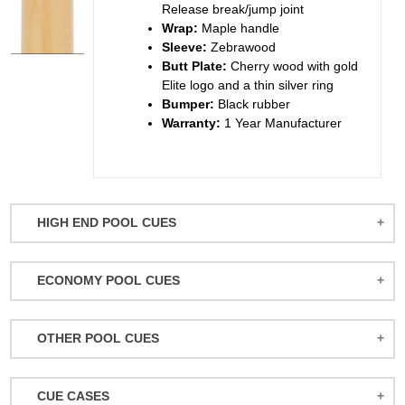
Release break/jump joint
Wrap:
Maple handle
Sleeve:
Zebrawood
Butt Plate:
Cherry wood with gold
Elite logo and a thin silver ring
Bumper:
Black rubber
Warranty:
1 Year Manufacturer
HIGH END POOL CUES
BALABUSHKA CUES
ECONOMY POOL CUES
BULL CARBON
ACTION POOL CUES
CUETEC CUES
OTHER POOL CUES
ACTION KIDS CUES
JACOBY CUES
JUMP/BREAK CUES
ATHENA WOMEN'S CUES
JOSS CUES
CUE CASES