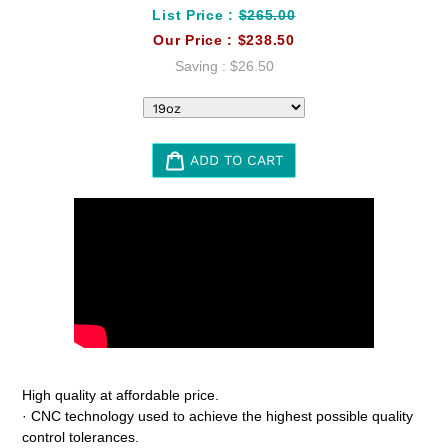
List Price :
$265.00
Our Price :
$238.50
Saving :
$26.50
ADD TO CART
Adding
product
to
your
cart
High quality at affordable price.
· CNC technology used to achieve the highest possible quality
control tolerances.