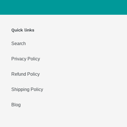
Quick links
Search
Privacy Policy
Refund Policy
Shipping Policy
Blog