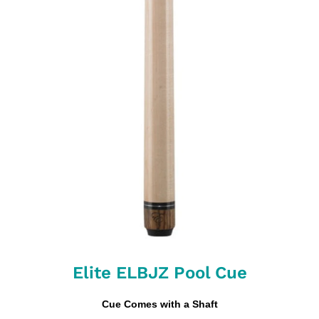
Elite ELBJZ Pool Cue
Cue Comes with a Shaft