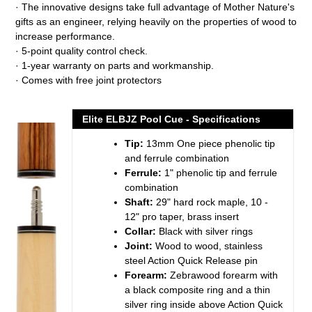
· The innovative designs take full advantage of Mother Nature's
gifts as an engineer, relying heavily on the properties of wood to
increase performance.
· 5-point quality control check.
· 1-year warranty on parts and workmanship.
· Comes with free joint protectors
Elite ELBJZ Pool Cue - Specifications
Tip:
13mm One piece phenolic tip
and ferrule combination
Ferrule:
1" phenolic tip and ferrule
combination
Shaft:
29" hard rock maple, 10 -
12" pro taper, brass insert
Collar:
Black with silver rings
Joint:
Wood to wood, stainless
steel Action Quick Release pin
Forearm:
Zebrawood forearm with
a black composite ring and a thin
silver ring inside above Action Quick