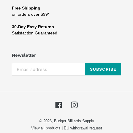
Free Shipping
on orders over $99*
30-Day Easy Returns
Satisfaction Guaranteed
Newsletter
SUBSCRIBE
Facebook
Instagram
© 2026,
Budget Billiards Supply
View all products
|
EU withdrawal request