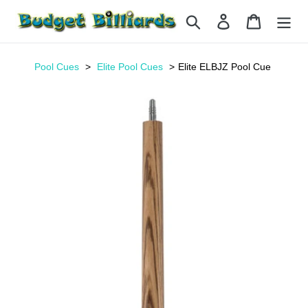
Skip
Search
Log in
Cart
to
content
Pool Cues
Elite Pool Cues
Elite ELBJZ Pool Cue