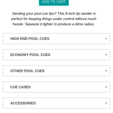
ADD TO CART
Adding
Sanding your pool cue tips? This 9-inch tip sander is
product
perfect for keeping things under control without much
to
hassle. Squeeze it tighter to produce a dime radius.
your
cart
HIGH END POOL CUES
BALABUSHKA CUES
ECONOMY POOL CUES
BULL CARBON
ACTION POOL CUES
CUETEC CUES
OTHER POOL CUES
ACTION KIDS CUES
JACOBY CUES
JUMP/BREAK CUES
ATHENA WOMEN'S CUES
JOSS CUES
CUE CASES
SNOOKER CUES
DUFFERIN CUES
KATANA CUES
ACTION CASES
ELITE CUES
LUCASI CUES
ACCESSORIES
ATHENA CASES
EIGHT BALL MAFIA CUES
MCDERMOTT CUES