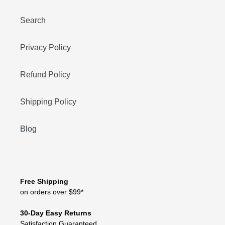
Search
Privacy Policy
Refund Policy
Shipping Policy
Blog
Free Shipping
on orders over $99*
30-Day Easy Returns
Satisfaction Guaranteed