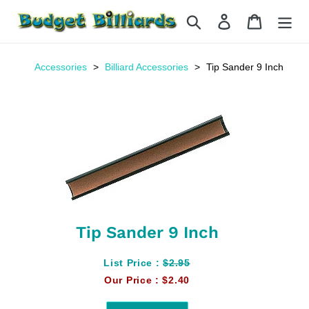
Skip
Search
Log in
Cart
to
content
Accessories
Billiard Accessories
Tip Sander 9 Inch
Tip Sander 9 Inch
List Price :
$2.95
Our Price :
$2.40