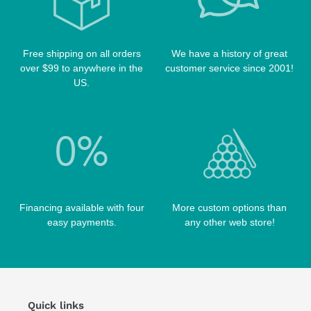
TABLE BRUSHES
QK-S CASES
TIPS
SCORPION CASES
TIP TOOLS
TANGO CASES
Free shipping on all orders
We have a history of great
over $99 to anywhere in the
customer service since 2001!
WIN HAND TOOLED CASES
US.
Financing available with four
More custom options than
easy payments.
any other web store!
Quick links