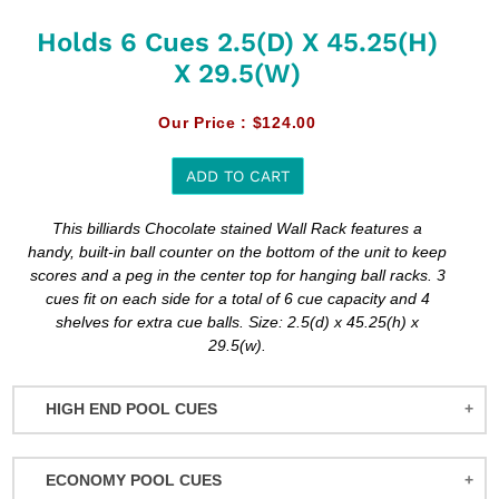
Holds 6 Cues 2.5(d) X 45.25(h)
X 29.5(w)
Our Price :
$124.00
ADD TO CART
Adding
This billiards Chocolate stained Wall Rack features a
product
handy, built-in ball counter on the bottom of the unit to keep
to
scores and a peg in the center top for hanging ball racks. 3
your
cues fit on each side for a total of 6 cue capacity and 4
cart
shelves for extra cue balls. Size: 2.5(d) x 45.25(h) x
29.5(w).
HIGH END POOL CUES
BALABUSHKA CUES
ECONOMY POOL CUES