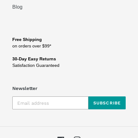
Blog
Free Shipping
on orders over $99*
30-Day Easy Returns
Satisfaction Guaranteed
Newsletter
SUBSCRIBE