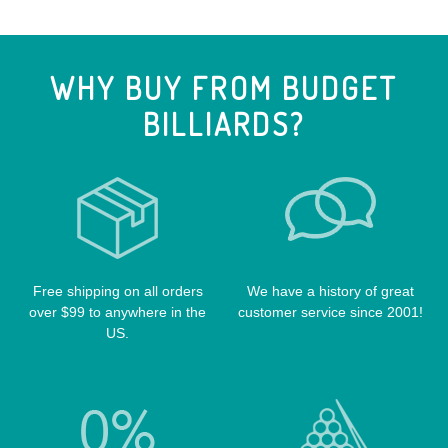
CUE EXTENSIONS
LIZARD CUE CASES
VIKING CUES
CUE SHAFTS
LUCASI CASES
VOODOO CUES
WHY BUY FROM BUDGET
CUE RACKS
OUTLAW CASES
BILLIARDS?
POOL BALLS
POISON CASES
POOL TABLE FELTS
PREDATOR CASES
TABLE PARTS
PRO SERIES CASES
TABLE BRUSHES
QK-S CASES
TIPS
SCORPION CASES
TIP TOOLS
TANGO CASES
Free shipping on all orders
We have a history of great
over $99 to anywhere in the
customer service since 2001!
WIN HAND TOOLED CASES
US.