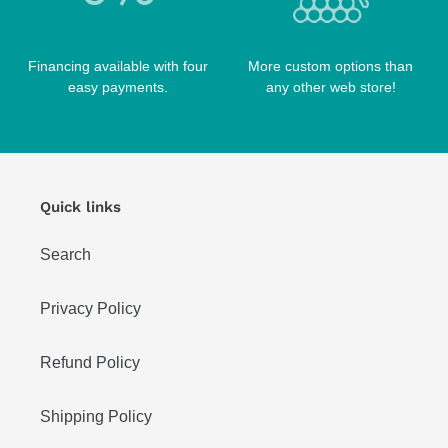
Financing available with four
More custom options than
easy payments.
any other web store!
Quick links
Search
Privacy Policy
Refund Policy
Shipping Policy