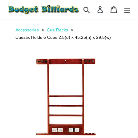
Skip
Search
Log in
Cart
to
content
Accessories
Cue Racks
Cuestix Holds 6 Cues 2.5(d) x 45.25(h) x 29.5(w)