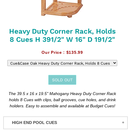
Heavy Duty Corner Rack, Holds
8 Cues H 391/2" W 16" D 191/2"
Our Price :
$135.99
SOLD OUT
Adding
The 39.5 x 16 x 19.5" Mahogany Heavy Duty Corner Rack
product
holds 8 Cues with clips, ball grooves, cue holes, and drink
to
holders. Easy to assemble and available at Budget Cues!
your
cart
HIGH END POOL CUES