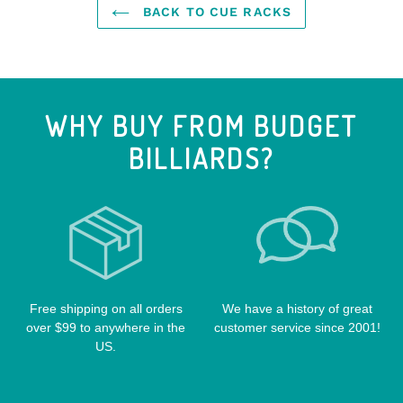
J&J CASES
STEALTH CUES
BACK TO CUE RACKS
PURE X CUES
CONE CHALK HOLDERS
KATANA CASES
VALHALLA POOL CUES
SCHON CUES
CUE EXTENSIONS
LIZARD CUE CASES
VIKING CUES
CUE SHAFTS
LUCASI CASES
VOODOO CUES
WHY BUY FROM BUDGET
CUE RACKS
OUTLAW CASES
BILLIARDS?
POOL BALLS
POISON CASES
POOL TABLE FELTS
PREDATOR CASES
TABLE PARTS
PRO SERIES CASES
TABLE BRUSHES
QK-S CASES
TIPS
SCORPION CASES
TIP TOOLS
TANGO CASES
Free shipping on all orders
We have a history of great
over $99 to anywhere in the
customer service since 2001!
WIN HAND TOOLED CASES
US.