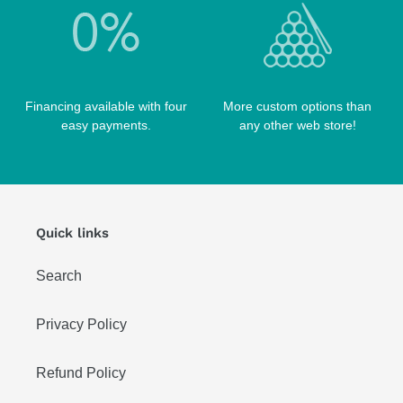
Financing available with four
More custom options than
easy payments.
any other web store!
Quick links
Search
Privacy Policy
Refund Policy