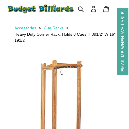
Skip
Search
Log in
Cart
to
EMAIL ME WHEN AVAILABLE
content
Accessories
Cue Racks
Heavy Duty Corner Rack, Holds 8 Cues H 391/2" W 16" D
191/2"