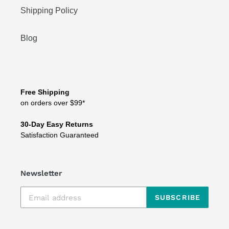
Shipping Policy
Blog
Free Shipping
on orders over $99*
30-Day Easy Returns
Satisfaction Guaranteed
Newsletter
SUBSCRIBE