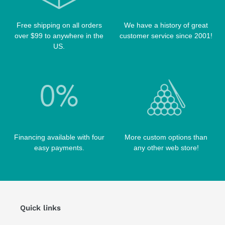
TIP TOOLS
TANGO CASES
Free shipping on all orders
We have a history of great
WIN HAND TOOLED CASES
over $99 to anywhere in the
customer service since 2001!
US.
Financing available with four
More custom options than
easy payments.
any other web store!
Quick links