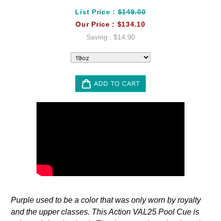
List Price :
$149.00
Our Price :
$134.10
Saving :
$14.90
ADD TO CART
Adding
product
to
your
cart
Purple used to be a color that was only worn by royalty
and the upper classes. This Action VAL25 Pool Cue is