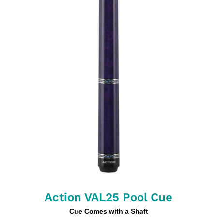
Action VAL25 Pool Cue
Cue Comes with a Shaft