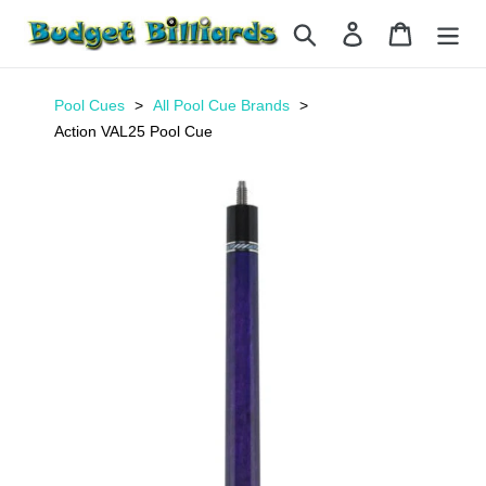
Skip
Search
Log in
Cart
to
content
Pool Cues
All Pool Cue Brands
Action VAL25 Pool Cue