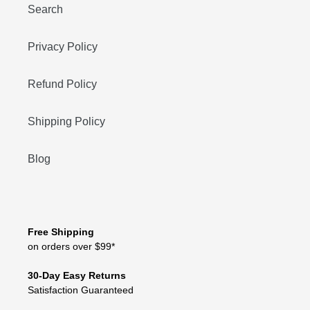
Search
Privacy Policy
Refund Policy
Shipping Policy
Blog
Free Shipping
on orders over $99*
30-Day Easy Returns
Satisfaction Guaranteed