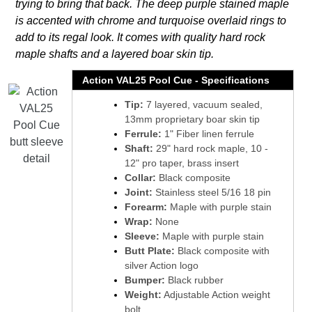
trying to bring that back. The deep purple stained maple
is accented with chrome and turquoise overlaid rings to
add to its regal look. It comes with quality hard rock
maple shafts and a layered boar skin tip.
Action VAL25 Pool Cue - Specifications
Tip:
7 layered, vacuum sealed,
13mm proprietary boar skin tip
Ferrule:
1" Fiber linen ferrule
Shaft:
29" hard rock maple, 10 -
12" pro taper, brass insert
Collar:
Black composite
Joint:
Stainless steel 5/16 18 pin
Forearm:
Maple with purple stain
Wrap:
None
Sleeve:
Maple with purple stain
Butt Plate:
Black composite with
silver Action logo
Bumper:
Black rubber
Weight:
Adjustable Action weight
bolt