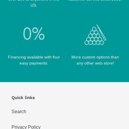
US.
Financing available with four
More custom options than
easy payments.
any other web store!
Quick links
Search
Privacy Policy