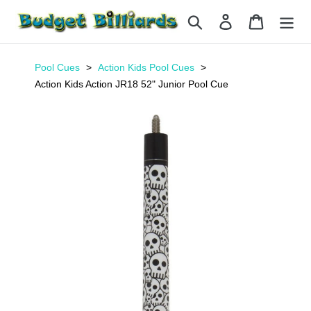
Skip
Search
Log in
Cart
to
content
Pool Cues
Action Kids Pool Cues
Action Kids Action JR18 52" Junior Pool Cue