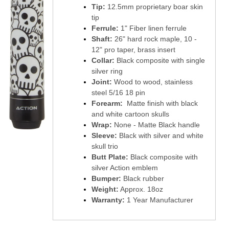
Tip:
12.5mm proprietary boar skin
tip
Ferrule:
1" Fiber linen ferrule
Shaft:
26" hard rock maple, 10 -
12" pro taper, brass insert
Collar:
Black composite with single
silver ring
Joint:
Wood to wood, stainless
steel 5/16 18 pin
Forearm:
Matte finish with black
and white cartoon skulls
Wrap:
None - Matte Black handle
Sleeve:
Black with silver and white
skull trio
Butt Plate:
Black composite with
silver Action emblem
Bumper:
Black rubber
Weight:
Approx. 18oz
Warranty:
1 Year Manufacturer