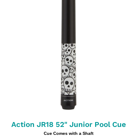
Action JR18 52" Junior Pool Cue
Cue Comes with a Shaft