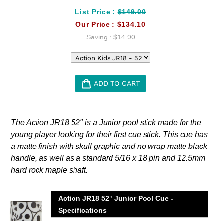
List Price :
$149.00
Our Price :
$134.10
Saving :
$14.90
ADD TO CART
Adding
product
The Action JR18 52" is a Junior pool stick made for the
to
young player looking for their first cue stick. This cue has
your
a matte finish with skull graphic and no wrap matte black
cart
handle, as well as a standard 5/16 x 18 pin and 12.5mm
hard rock maple shaft.
Action JR18 52" Junior Pool Cue -
Specifications