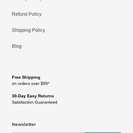
Refund Policy
Shipping Policy
Blog
Free Shipping
on orders over $99*
30-Day Easy Returns
Satisfaction Guaranteed
Newsletter